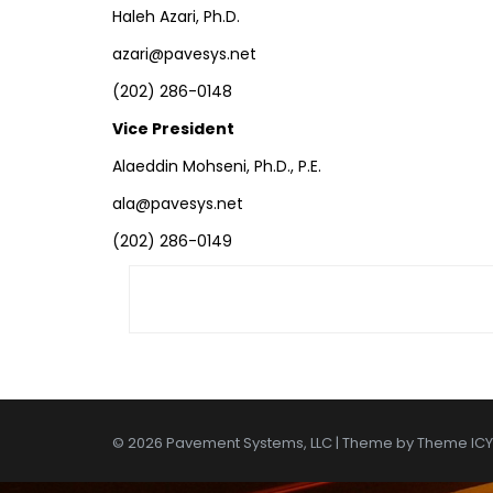
Haleh Azari, Ph.D.
azari@pavesys.net
(202) 286-0148
Vice President
Alaeddin Mohseni, Ph.D., P.E.
ala@pavesys.net
(202) 286-0149
© 2026 Pavement Systems, LLC | Theme by
Theme ICY