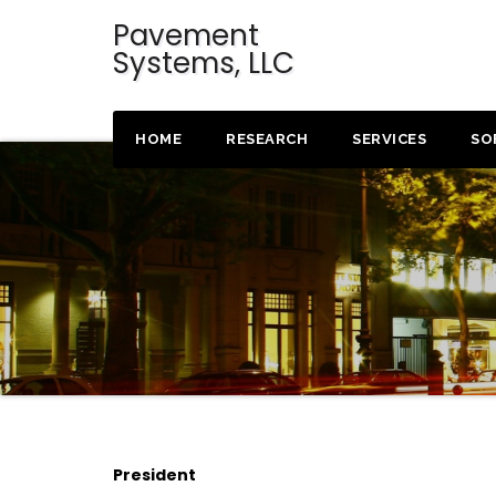
Pavement
Systems, LLC
HOME
RESEARCH
SERVICES
SO
President