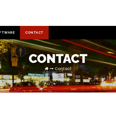
FTWARE
CONTACT
CONTACT
Contact