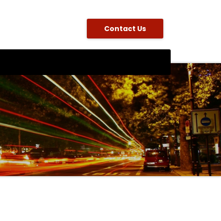
Contact Us